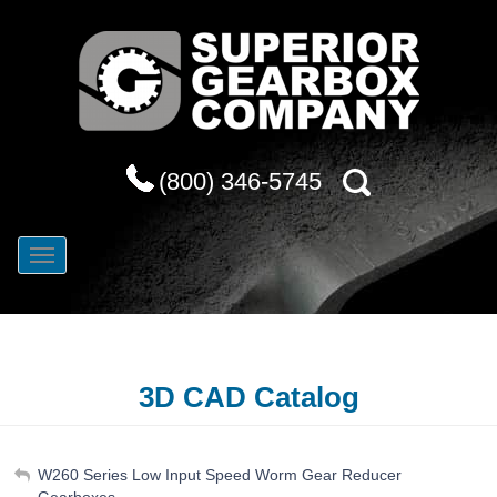
(800) 346-5745
3D CAD Catalog
My Account
W260 Series Low Input Speed Worm Gear Reducer