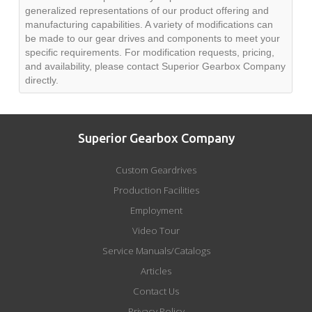
generalized representations of our product offering and
manufacturing capabilities. A variety of modifications can
be made to our gear drives and components to meet your
specific requirements. For modification requests, pricing,
and availability, please contact Superior Gearbox Company
directly.
Superior Gearbox Company
Custom Geardrives
Production Facilities
Employment
Video Tour
Service Manuals/Catalogs
Articles
Contact Us
Privacy Policy