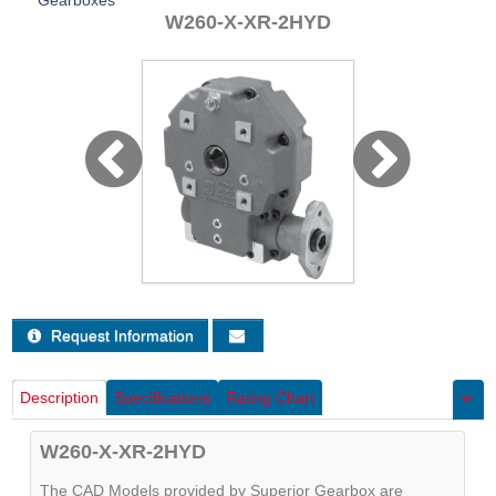
Gearboxes
Sign Out
W260-X-XR-2HYD
Request Information
Description
Specifications
Rating Chart
W260-X-XR-2HYD
The CAD Models provided by Superior Gearbox are