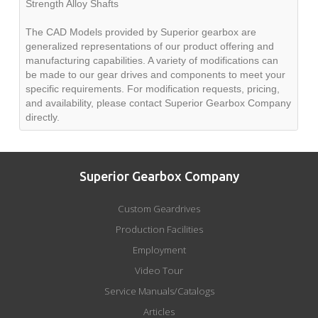
Strength Alloy Shafts
The CAD Models provided by Superior gearbox are
generalized representations of our product offering and
manufacturing capabilities. A variety of modifications can
be made to our gear drives and components to meet your
specific requirements. For modification requests, pricing,
and availability, please contact Superior Gearbox Company
directly.
Superior Gearbox Company
Custom Geardrives
Production Facilities
Employment
Video Tour
Service Manuals/Catalogs
Articles