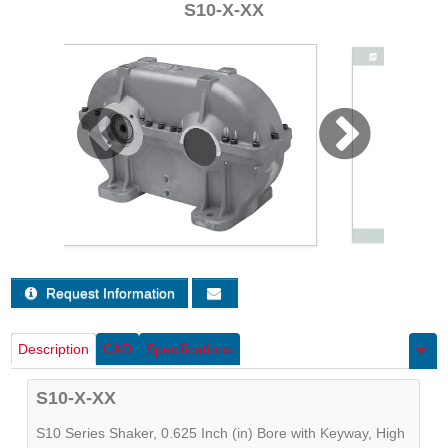
S10-X-XX
Sign Out
Request Information
Description
CAD
Specifications
S10-X-XX
S10 Series Shaker, 0.625 Inch (in) Bore with Keyway, High