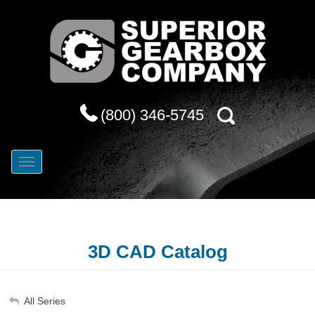
(800) 346-5745
3D CAD Catalog
My Account
All Series